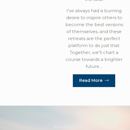
I’ve always had a burning
desire to inspire others to
become the best versions
of themselves, and these
retreats are the perfect
platform to do just that.
Together, we’ll chart a
course towards a brighter
future…
Read More
Adventure