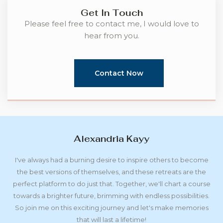
Get In Touch
Please feel free to contact me, I would love to
hear from you.
Contact Now
Alexandria Kayy
I've always had a burning desire to inspire others to become
the best versions of themselves, and these retreats are the
perfect platform to do just that. Together, we'll chart a course
towards a brighter future, brimming with endless possibilities.
So join me on this exciting journey and let's make memories
that will last a lifetime!