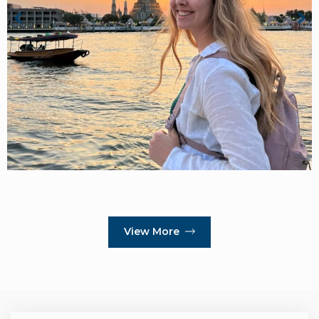
View More