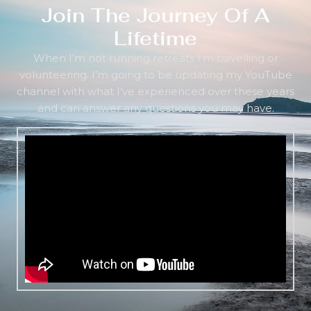
Join The Journey Of A
Lifetime
When I’m not running retreats I’m travelling or
volunteering. I’m going to be updating my YouTube
channel with what I’ve experienced over these years
and can answer any questions you may have.