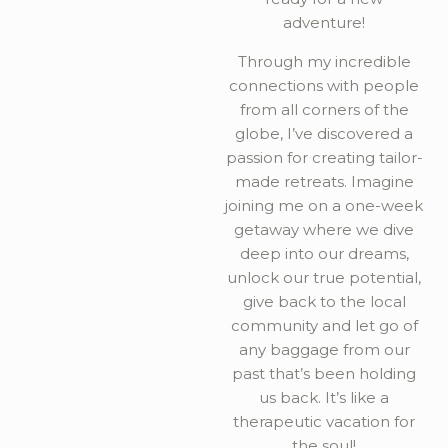
adventure!
Through my incredible
connections with people
from all corners of the
globe, I’ve discovered a
passion for creating tailor-
made retreats. Imagine
joining me on a one-week
getaway where we dive
deep into our dreams,
unlock our true potential,
give back to the local
community and let go of
any baggage from our
past that’s been holding
us back. It’s like a
therapeutic vacation for
the soul!