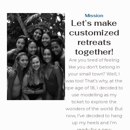
Mission
Let’s make
customized
retreats
together!
Are you tired of feeling
like you don’t belong in
your small town? Well, I
was too! That’s why, at the
ripe age of 18, I decided to
use modelling as my
ticket to explore the
wonders of the world. But
now, I’ve decided to hang
up my heels and I’m
ready for a new