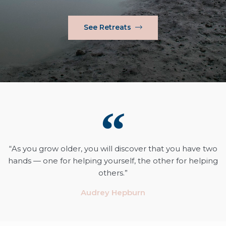
See Retreats
“As you grow older, you will discover that you have two
hands — one for helping yourself, the other for helping
others.”
Audrey Hepburn