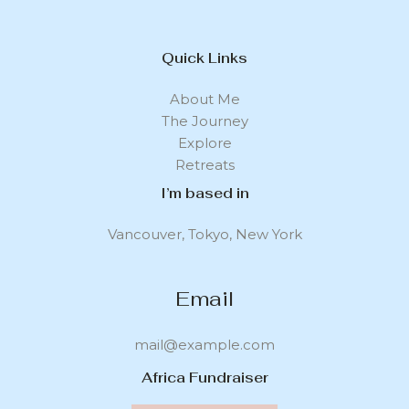
Quick Links
About Me
The Journey
Explore
Retreats
I’m based in
Vancouver, Tokyo, New York
Email
mail@example.com
Africa Fundraiser