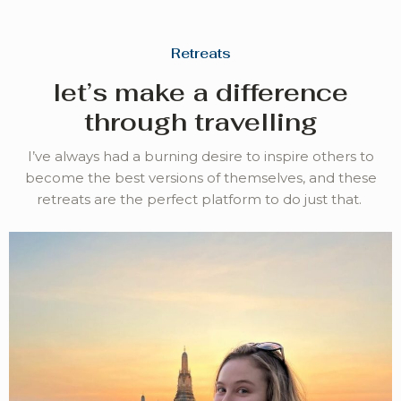
Retreats
let’s make a difference
through travelling
I’ve always had a burning desire to inspire others to
become the best versions of themselves, and these
retreats are the perfect platform to do just that.