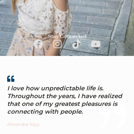
Stay Connected
F
I
T
Y
a
n
i
o
c
s
k
u
e
t
t
t
b
a
o
u
I love how unpredictable life is.
o
g
k
b
Throughout the years, I have realized
o
r
e
that one of my greatest pleasures is
k
a
connecting with people.
m
Alexandria Kayy