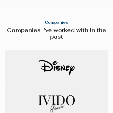
Companies
Companies I’ve worked with in the
past