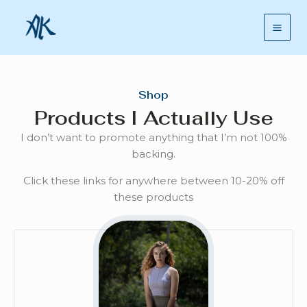
Skip
Mai
to
Men
content
Shop
Products I Actually Use
I don’t want to promote anything that I’m not 100%
backing.
Click these links for anywhere between 10-20% off
these products