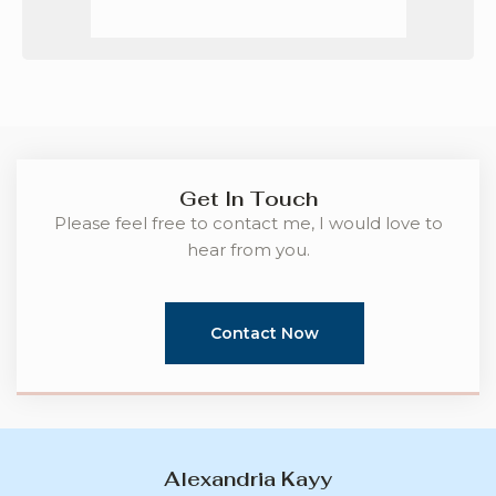
Get In Touch
Please feel free to contact me, I would love to
hear from you.
Contact Now
Alexandria Kayy