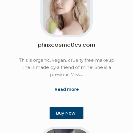
phnxcosmetics.com
This is organic, vegan, cruelty free makeup
line is made by a friend of mine! She is a
previous Miss…
Read more
Buy Now