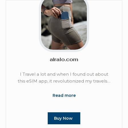
airalo.com
I Travel a lot and when I found out about
this eSIM app, it revolutionized my travels…
Read more
Buy Now