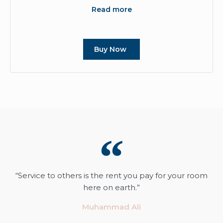
Read more
Buy Now
“Service to others is the rent you pay for your room
here on earth.”
Muhammad Ali