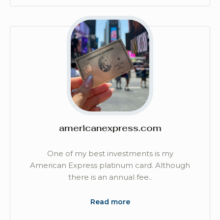
americanexpress.com
One of my best investments is my
American Express platinum card. Although
there is an annual fee..
Read more