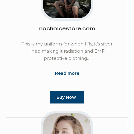
nochoicestore.com
This is my uniform for when I fly, it’s silver
lined making it radiation and EMF
protective clothing…
Read more
Buy Now