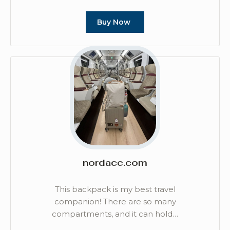
Buy Now
nordace.com
This backpack is my best travel
companion! There are so many
compartments, and it can hold…