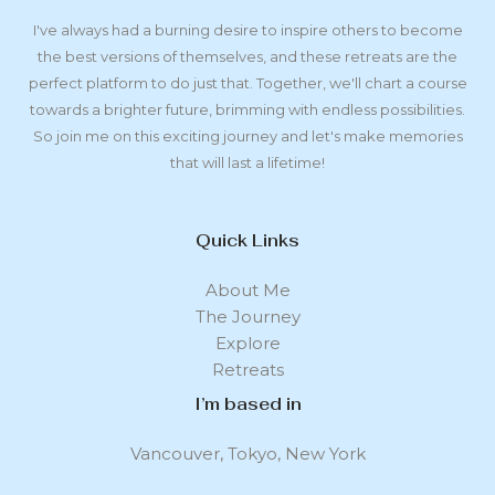
I've always had a burning desire to inspire others to become
the best versions of themselves, and these retreats are the
perfect platform to do just that. Together, we'll chart a course
towards a brighter future, brimming with endless possibilities.
So join me on this exciting journey and let's make memories
that will last a lifetime!
Quick Links
About Me
The Journey
Explore
Retreats
I’m based in
Vancouver, Tokyo, New York