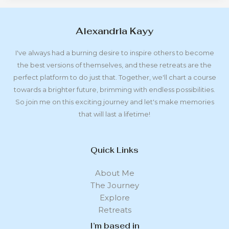
Alexandria Kayy
I've always had a burning desire to inspire others to become
the best versions of themselves, and these retreats are the
perfect platform to do just that. Together, we'll chart a course
towards a brighter future, brimming with endless possibilities.
So join me on this exciting journey and let's make memories
that will last a lifetime!
Quick Links
About Me
The Journey
Explore
Retreats
I’m based in