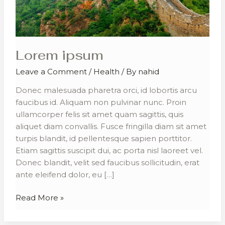
Lorem ipsum
Leave a Comment
/
Health
/ By
nahid
Donec malesuada pharetra orci, id lobortis arcu
faucibus id. Aliquam non pulvinar nunc. Proin
ullamcorper felis sit amet quam sagittis, quis
aliquet diam convallis. Fusce fringilla diam sit amet
turpis blandit, id pellentesque sapien porttitor.
Etiam sagittis suscipit dui, ac porta nisl laoreet vel.
Donec blandit, velit sed faucibus sollicitudin, erat
ante eleifend dolor, eu […]
Read More »