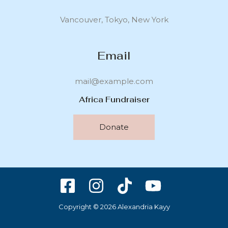
Vancouver, Tokyo, New York
Email
mail@example.com
Africa Fundraiser
Donate
Copyright © 2026 Alexandria Kayy