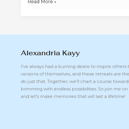
Read More »
Alexandria Kayy
I've always had a burning desire to inspire other
versions of themselves, and these retreats are th
do just that. Together, we'll chart a course toward
brimming with endless possibilities. So join me on 
and let's make memories that will last a lifetime!