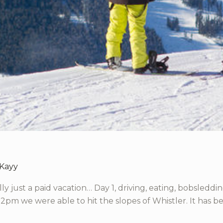
 Kayy
erally just a paid vacation… Day 1, driving, eating, bobsle
 2pm we were able to hit the slopes of Whistler. It has bee