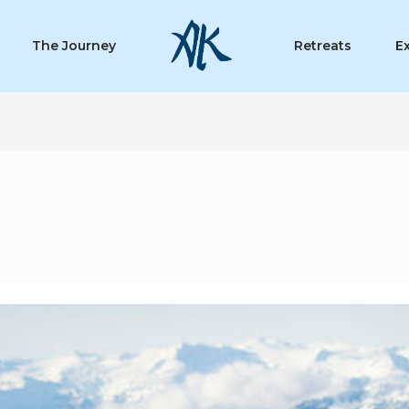
The Journey
Retreats
E