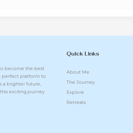
Quick Links
s to become the best
About Me
e perfect platform to
The Journey
s a brighter future,
this exciting journey
Explore
Retreats