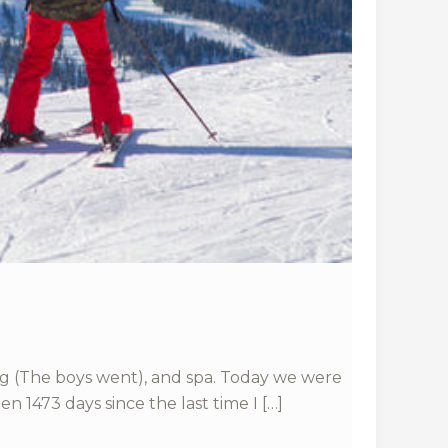
dding (The boys went), and spa. Today we were
n 1473 days since the last time I […]