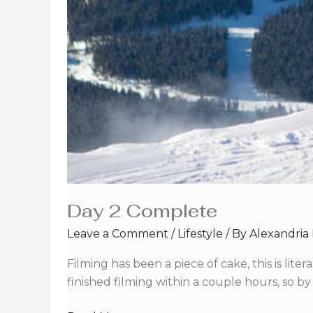
Day 2 Complete
Leave a Comment
/
Lifestyle
/ By
Alexandria
Filming has been a piece of cake, this is lit
finished filming within a couple hours, so by