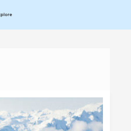
xplore