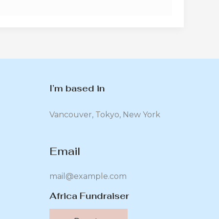
I’m based in
Vancouver, Tokyo, New York
Email
mail@example.com
Africa Fundraiser